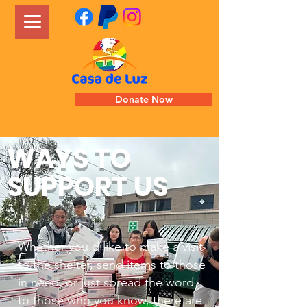
Donate Now
WAYS TO
SUPPORT US
Whether you'd like to make a visit
to the shelter, send items to those
in need, or just spread the word
to those who you know, there are