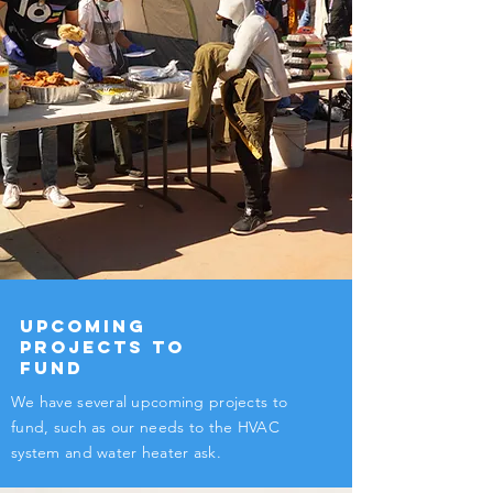
Upcoming
Projects to
Fund
We have several upcoming projects to
fund, such as our needs to the HVAC
system and water heater ask.