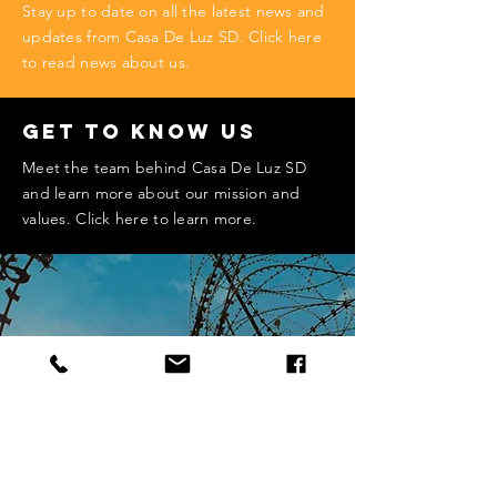
Stay up to date on all the latest news and
updates from Casa De Luz SD. Click here
to read news about us.
Get to Know Us
Meet the team behind Casa De Luz SD
and learn more about our mission and
values. Click here to learn more.