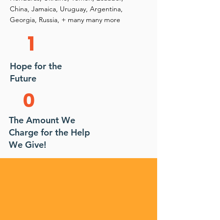
China, Jamaica, Uruguay, Argentina,
Georgia, Russia, + many many more
1
Hope for the
Future
0
The Amount We
Charge for the Help
We Give!