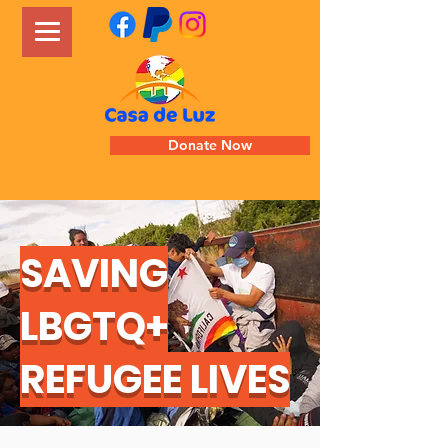
Donate Now
SAVING
LBGTQ+
REFUGEE LIVES