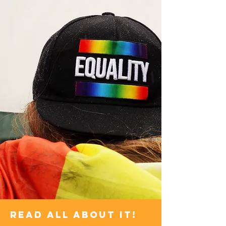
Read all about it!