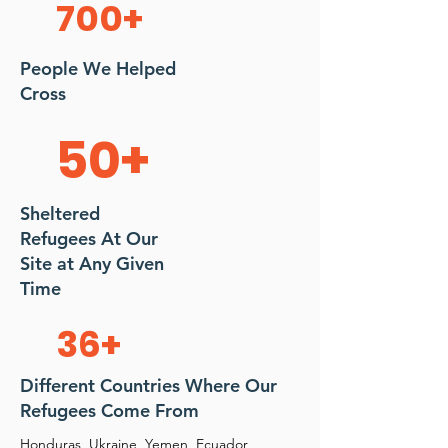
700+
People We Helped
Cross
50+
Sheltered
Refugees At Our
Site at Any Given
Time
36+
Different Countries Where Our
Refugees Come From
Honduras, Ukraine, Yemen, Ecuador,