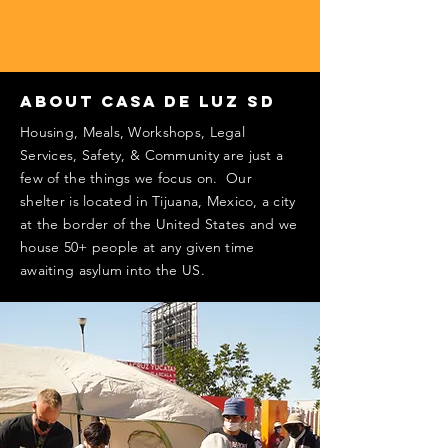
About Casa De Luz SD
Housing, Meals, Workshops, Legal
Services, Safety, & Community are just a
few of the things we focus on. Our
shelter is located in Tijuana, Mexico, a city
at the border of the United States and we
house 50+ people at any given time
awaiting asylum into the US.