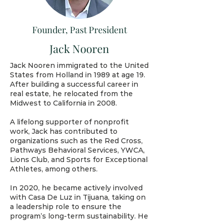
Founder, Past President
Jack Nooren
Jack Nooren immigrated to the United
States from Holland in 1989 at age 19.
After building a successful career in
real estate, he relocated from the
Midwest to California in 2008.
A lifelong supporter of nonprofit
work, Jack has contributed to
organizations such as the Red Cross,
Pathways Behavioral Services, YWCA,
Lions Club, and Sports for Exceptional
Athletes, among others.
In 2020, he became actively involved
with Casa De Luz in Tijuana, taking on
a leadership role to ensure the
program’s long-term sustainability. He