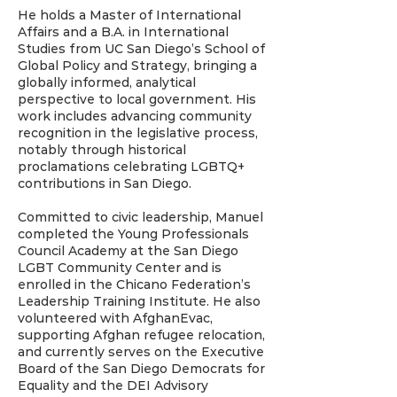
He holds a Master of International
Affairs and a B.A. in International
Studies from UC San Diego’s School of
Global Policy and Strategy, bringing a
globally informed, analytical
perspective to local government. His
work includes advancing community
recognition in the legislative process,
notably through historical
proclamations celebrating LGBTQ+
contributions in San Diego.
Committed to civic leadership, Manuel
completed the Young Professionals
Council Academy at the San Diego
LGBT Community Center and is
enrolled in the Chicano Federation’s
Leadership Training Institute. He also
volunteered with AfghanEvac,
supporting Afghan refugee relocation,
and currently serves on the Executive
Board of the San Diego Democrats for
Equality and the DEI Advisory