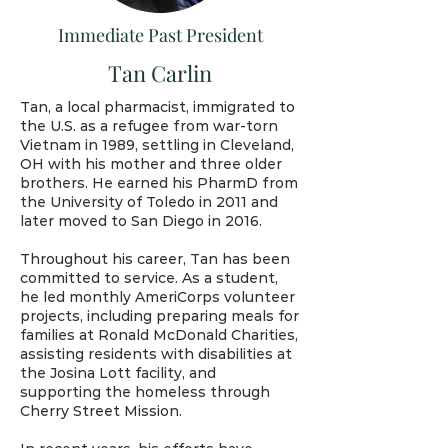
Immediate Past President
Tan Carlin
Tan, a local pharmacist, immigrated to
the U.S. as a refugee from war-torn
Vietnam in 1989, settling in Cleveland,
OH with his mother and three older
brothers. He earned his PharmD from
the University of Toledo in 2011 and
later moved to San Diego in 2016.
Throughout his career, Tan has been
committed to service. As a student,
he led monthly AmeriCorps volunteer
projects, including preparing meals for
families at Ronald McDonald Charities,
assisting residents with disabilities at
the Josina Lott facility, and
supporting the homeless through
Cherry Street Mission.