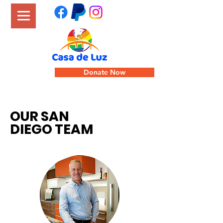
Donate Now
OUR SAN
DIEGO TEAM