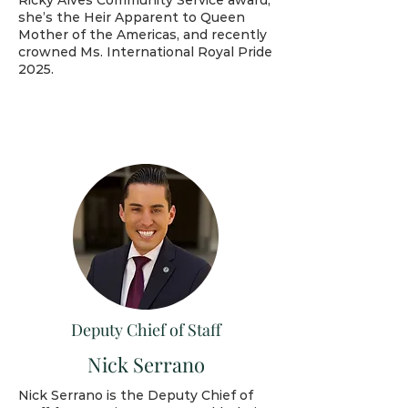
Ricky Alves Community Service award,
she’s the Heir Apparent to Queen
Mother of the Americas, and recently
crowned Ms. International Royal Pride
2025.
Deputy Chief of Staff
Nick Serrano
Nick Serrano is the Deputy Chief of