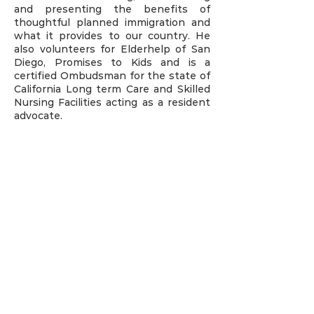
and presenting the benefits of
thoughtful planned immigration and
what it provides to our country. He
also volunteers for Elderhelp of San
Diego, Promises to Kids and is a
certified Ombudsman for the state of
California Long term Care and Skilled
Nursing Facilities acting as a resident
advocate.