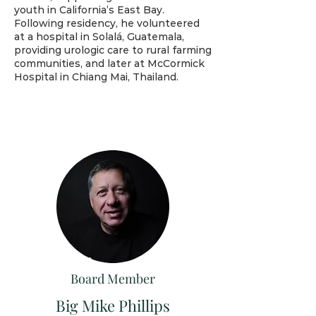
youth in California’s East Bay.
Following residency, he volunteered
at a hospital in Solalá, Guatemala,
providing urologic care to rural farming
communities, and later at McCormick
Hospital in Chiang Mai, Thailand.
Board Member
Big Mike Phillips