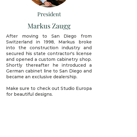
President
Markus Zaugg
After moving to San Diego from
Switzerland in 1998, Markus broke
into the construction industry and
secured his state contractor's license
and opened a custom cabinetry shop.
Shortly thereafter he introduced a
German cabinet line to San Diego and
became an exclusive dealership.
Make sure to check out Studio Europa
for beautiful designs.