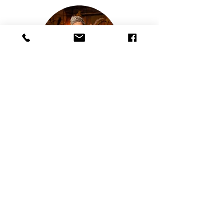
Board Member
Moe Girton
Moe Girton is the GM and Owner of
Gossip Grill and Barrel & Board. She
has been working in
and for this community for 24 years.
Moe’s mission is to provide a safe and
fun environment for
Women and the LGBTQ+ community.
She has won numerous Nicky awards
including business
woman of the year and has been