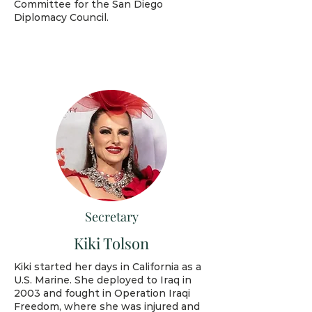
Committee for the San Diego
Diplomacy Council.
Secretary
Kiki Tolson
Kiki started her days in California as a
U.S. Marine. She deployed to Iraq in
2003 and fought in Operation Iraqi
Freedom, where she was injured and