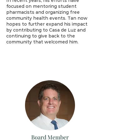
In recent years, his efforts have
focused on mentoring student
pharmacists and organizing free
community health events. Tan now
hopes to further expand his impact
by contributing to Casa de Luz and
continuing to give back to the
community that welcomed him.
Board Member