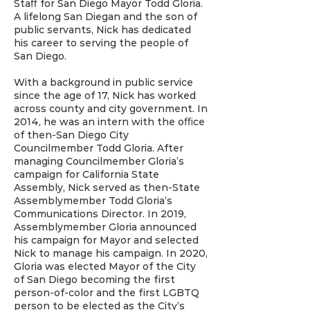
Staﬀ for San Diego Mayor Todd Gloria.
A lifelong San Diegan and the son of
public servants, Nick has dedicated
his career to serving the people of
San Diego.
With a background in public service
since the age of 17, Nick has worked
across county and city government. In
2014, he was an intern with the oﬃce
of then-San Diego City
Councilmember Todd Gloria. After
managing Councilmember Gloria’s
campaign for California State
Assembly, Nick served as then-State
Assemblymember Todd Gloria’s
Communications Director. In 2019,
Assemblymember Gloria announced
his campaign for Mayor and selected
Nick to manage his campaign. In 2020,
Gloria was elected Mayor of the City
of San Diego becoming the first
person-of-color and the first LGBTQ
person to be elected as the City’s