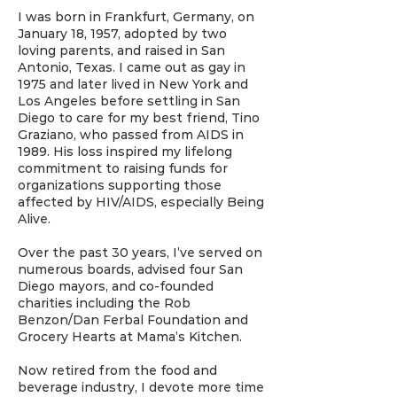
I was born in Frankfurt, Germany, on
January 18, 1957, adopted by two
loving parents, and raised in San
Antonio, Texas. I came out as gay in
1975 and later lived in New York and
Los Angeles before settling in San
Diego to care for my best friend, Tino
Graziano, who passed from AIDS in
1989. His loss inspired my lifelong
commitment to raising funds for
organizations supporting those
affected by HIV/AIDS, especially Being
Alive.
Over the past 30 years, I’ve served on
numerous boards, advised four San
Diego mayors, and co-founded
charities including the Rob
Benzon/Dan Ferbal Foundation and
Grocery Hearts at Mama’s Kitchen.
Now retired from the food and
beverage industry, I devote more time