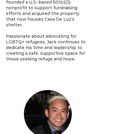
founded a U.S.-based 501(c)(3)
nonprofit to support fundraising
efforts and acquired the property
that now houses Casa De Luz’s
shelter.
Passionate about advocating for
LGBTQ+ refugees, Jack continues to
dedicate his time and leadership to
creating a safe, supportive space for
those seeking refuge and hope.