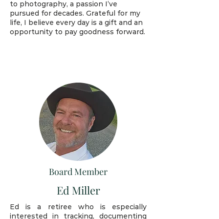
to photography, a passion I’ve
pursued for decades. Grateful for my
life, I believe every day is a gift and an
opportunity to pay goodness forward.
Board Member
Ed Miller
Ed is a retiree who is especially
interested in tracking, documenting