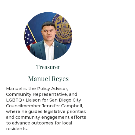
Treasurer
Manuel Reyes
Manuel is the Policy Advisor,
Community Representative, and
LGBTQ+ Liaison for San Diego City
Councilmember Jennifer Campbell,
where he guides legislative priorities
and community engagement efforts
to advance outcomes for local
residents.