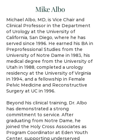
Mike Albo
Michael Albo, MD, is Vice Chair and
Clinical Professor in the Department
of Urology at the University of
California, San Diego, where he has
served since 1996. He earned his BA in
Preprofessional Studies from the
University of Notre Dame in 1983, his
medical degree from the University of
Utah in 1988, completed a urology
residency at the University of Virginia
in 1994, and a fellowship in Female
Pelvic Medicine and Reconstructive
Surgery at UC in 1996.
Beyond his clinical training, Dr. Albo
has demonstrated a strong
commitment to service. After
graduating from Notre Dame, he
joined the Holy Cross Associates as
Program Coordinator at Eden Youth
Center, supporting underserved