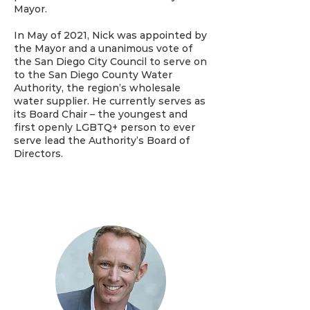
Mayor.
In May of 2021, Nick was appointed by
the Mayor and a unanimous vote of
the San Diego City Council to serve on
to the San Diego County Water
Authority, the region’s wholesale
water supplier. He currently serves as
its Board Chair – the youngest and
first openly LGBTQ+ person to ever
serve lead the Authority’s Board of
Directors.