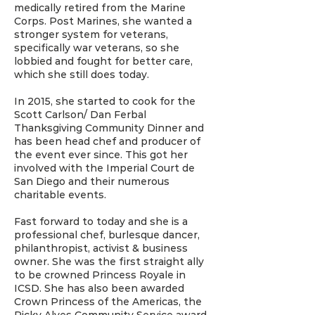
medically retired from the Marine
Corps. Post Marines, she wanted a
stronger system for veterans,
specifically war veterans, so she
lobbied and fought for better care,
which she still does today.
In 2015, she started to cook for the
Scott Carlson/ Dan Ferbal
Thanksgiving Community Dinner and
has been head chef and producer of
the event ever since. This got her
involved with the Imperial Court de
San Diego and their numerous
charitable events.
Fast forward to today and she is a
professional chef, burlesque dancer,
philanthropist, activist & business
owner. She was the first straight ally
to be crowned Princess Royale in
ICSD. She has also been awarded
Crown Princess of the Americas, the